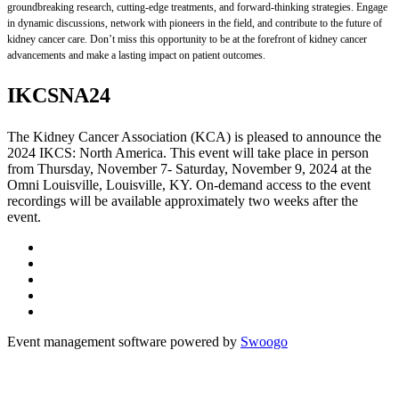
groundbreaking research, cutting-edge treatments, and forward-thinking strategies. Engage
in dynamic discussions, network with pioneers in the field, and contribute to the future of
kidney cancer care. Don’t miss this opportunity to be at the forefront of kidney cancer
advancements and make a lasting impact on patient outcomes.
IKCSNA24
The Kidney Cancer Association (KCA) is pleased to announce the
2024 IKCS: North America. This event will take place in person
from Thursday, November 7- Saturday, November 9, 2024 at the
Omni Louisville, Louisville, KY. On-demand access to the event
recordings will be available approximately two weeks after the
event.
Event management software powered by
Swoogo