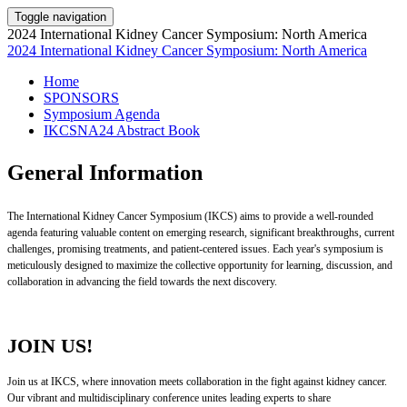
Toggle navigation
2024 International Kidney Cancer Symposium: North America
2024 International Kidney Cancer Symposium: North America
Home
SPONSORS
Symposium Agenda
IKCSNA24 Abstract Book
General Information
The International Kidney Cancer Symposium (IKCS) aims to provide a well-rounded
agenda featuring valuable content on emerging research, significant breakthroughs, current
challenges, promising treatments, and patient-centered issues. Each year's symposium is
meticulously designed to maximize the collective opportunity for learning, discussion, and
collaboration in advancing the field towards the next discovery.
JOIN US!
Join us at IKCS, where innovation meets collaboration in the fight against kidney cancer.
Our vibrant and multidisciplinary conference unites leading experts to share